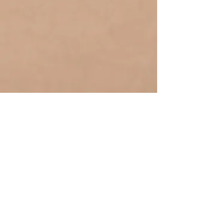
Join Jodies 
mailing list
Email
*