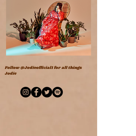
Follow @Jodieofficial1 for all things
Jodie