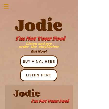
Listen and pre
order
the
v
inyl below
Out Now!
BUY VINYL HERE
LISTEN HERE